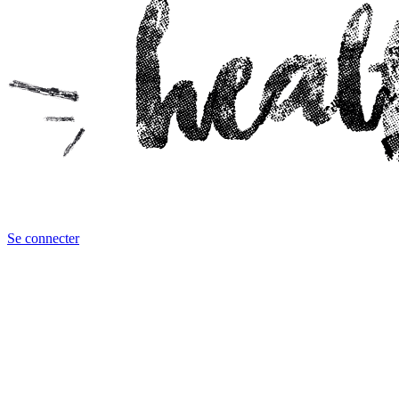
Se connecter