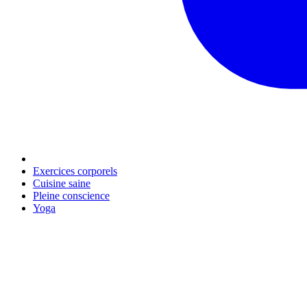
Exercices corporels
Cuisine saine
Pleine conscience
Yoga